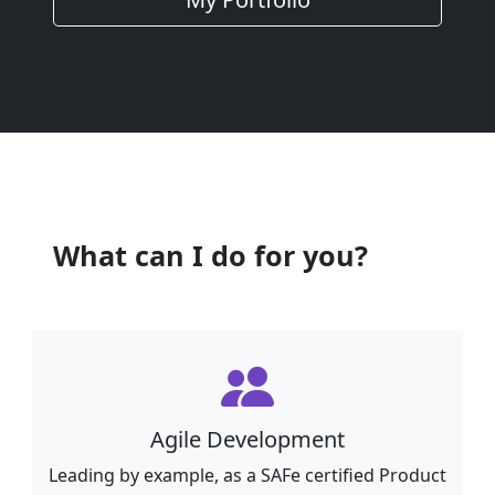
What can I do for you?
Agile Development
Leading by example, as a SAFe certified Product