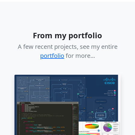
From my portfolio
A few recent projects, see my entire
portfolio
for more...