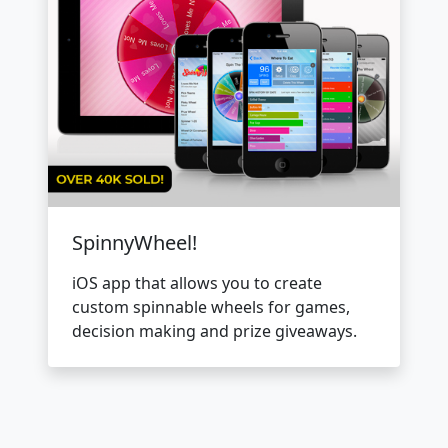
SpinnyWheel!
iOS app that allows you to create
custom spinnable wheels for games,
decision making and prize giveaways.