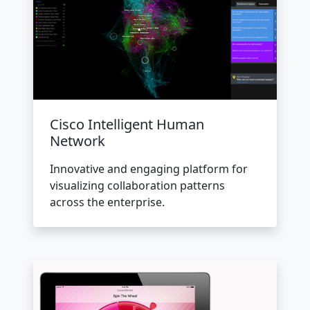
Cisco Intelligent Human
Network
Innovative and engaging platform for
visualizing collaboration patterns
across the enterprise.