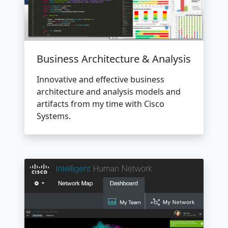
Business Architecture & Analysis
Innovative and effective business
architecture and analysis models and
artifacts from my time with Cisco
Systems.