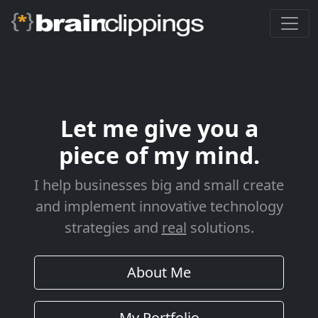
Let me give you a
piece of my mind.
I help businesses big and small create
and implement innovative technology
strategies and
real
solutions.
About Me
My Portfolio