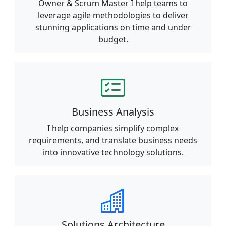
Owner & Scrum Master I help teams to
leverage agile methodologies to deliver
stunning applications on time and under
budget.
Business Analysis
I help companies simplify complex
requirements, and translate business needs
into innovative technology solutions.
Solutions Architecture