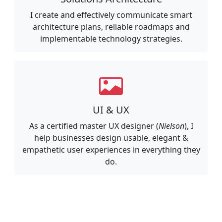
I create and effectively communicate smart
architecture plans, reliable roadmaps and
implementable technology strategies.
UI & UX
As a certified master UX designer (
Nielson
), I
help businesses design usable, elegant &
empathetic user experiences in everything they
do.